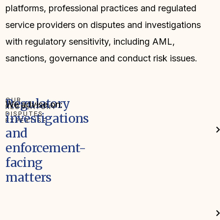
platforms, professional practices and regulated
service providers on disputes and investigations
with regulatory sensitivity, including AML,
sanctions, governance and conduct risk issues.
OUR
Regulatory
We advise on:
REGULATORY
DISPUTES
investigations
EXPERTISE
and
enforcement-
facing
matters