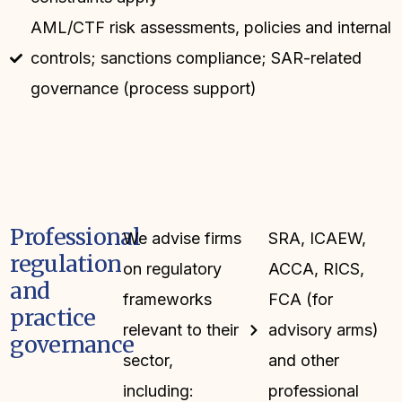
AML/CTF risk assessments, policies and internal
controls; sanctions compliance; SAR-related
governance (process support)
Professional
We advise firms
SRA, ICAEW,
regulation
on regulatory
ACCA, RICS,
and
frameworks
FCA (for
practice
relevant to their
advisory arms)
governance
sector,
and other
including:
professional