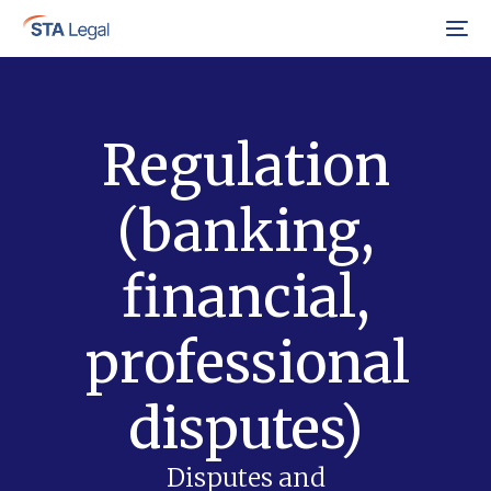
Menu
Regulation
(banking,
financial,
professional
disputes)
Disputes and