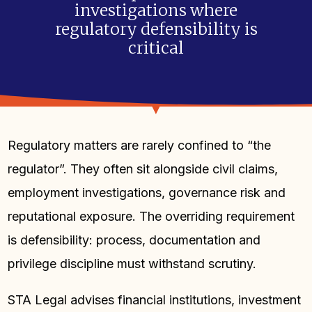
investigations where
regulatory defensibility is
critical
Regulatory matters are rarely confined to “the
regulator”. They often sit alongside civil claims,
employment investigations, governance risk and
reputational exposure. The overriding requirement
is defensibility: process, documentation and
privilege discipline must withstand scrutiny.
STA Legal advises financial institutions, investment