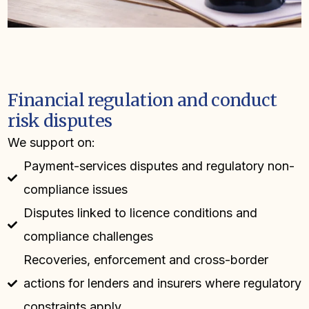
Financial regulation and conduct
risk disputes
We support on:
Payment-services disputes and regulatory non-
compliance issues
Disputes linked to licence conditions and
compliance challenges
Recoveries, enforcement and cross-border
actions for lenders and insurers where regulatory
constraints apply