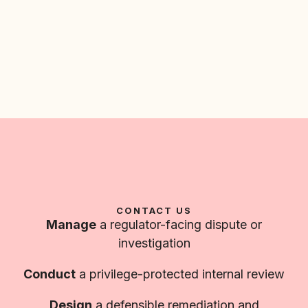
CONTACT US
Manage
a regulator-facing dispute or
investigation
Conduct
a privilege-protected internal review
Design
a defensible remediation and