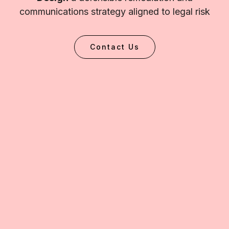
communications strategy aligned to legal risk
Contact Us