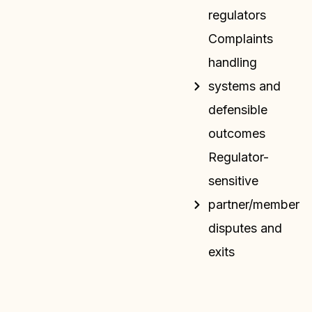
regulators
Complaints
handling
systems and
defensible
outcomes
Regulator-
sensitive
partner/member
disputes and
exits