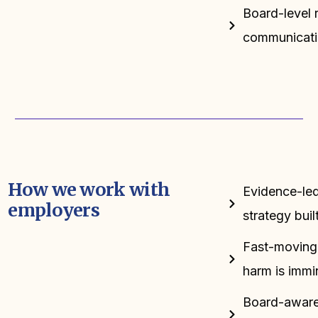
Board-level r
communicati
How we work with
Evidence-led:
employers
strategy bui
Fast-moving:
harm is immi
Board-aware: