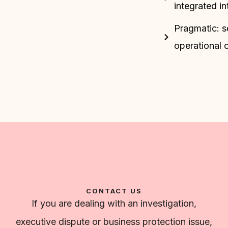
integrated i
Pragmatic: s
operational 
CONTACT US
If you are dealing with an investigation,
executive dispute or business protection issue,