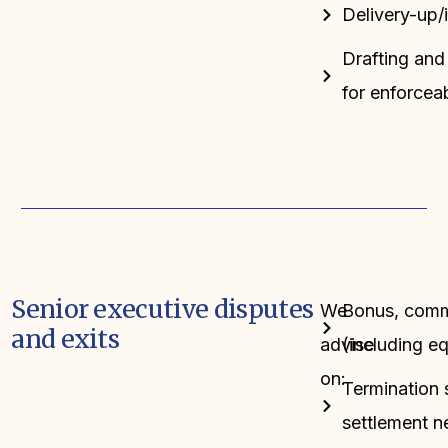
Delivery-up/
Drafting and 
for enforceab
Senior executive disputes
We
Bonus, commi
and exits
advise
(including e
on:
Termination 
settlement n