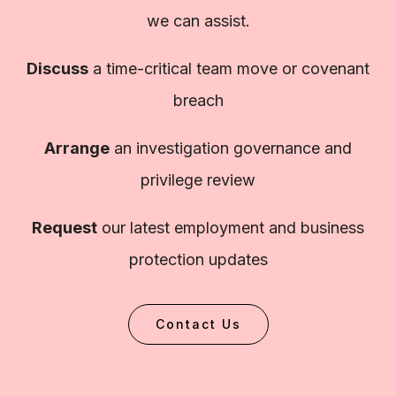
we can assist.
Discuss
a time-critical team move or covenant
breach
Arrange
an investigation governance and
privilege review
Request
our latest employment and business
protection updates
Contact Us