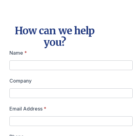
How can we help
you?
Contact
Name
*
Us
Company
Email Address
*