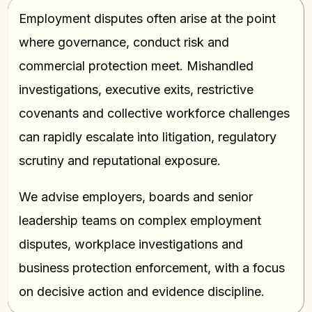
Employment disputes often arise at the point
where governance, conduct risk and
commercial protection meet. Mishandled
investigations, executive exits, restrictive
covenants and collective workforce challenges
can rapidly escalate into litigation, regulatory
scrutiny and reputational exposure.
We advise employers, boards and senior
leadership teams on complex employment
disputes, workplace investigations and
business protection enforcement, with a focus
on decisive action and evidence discipline.