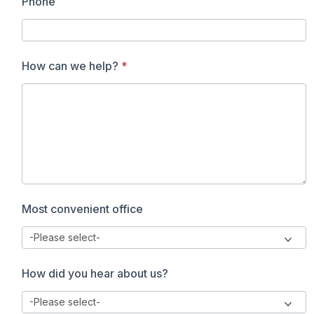
Phone
How can we help?
*
Most convenient office
How did you hear about us?