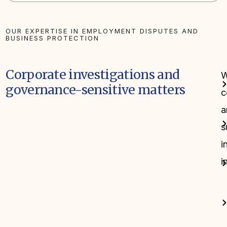
OUR EXPERTISE IN EMPLOYMENT DISPUTES AND
BUSINESS PROTECTION
Corporate investigations and
governance-sensitive matters
c
a
s
i
i