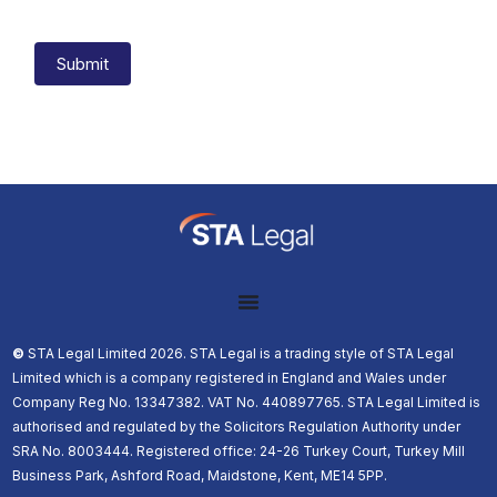
Submit
©️
STA Legal Limited 2026. STA Legal is a trading style of STA Legal
Limited which is a company registered in England and Wales under
Company Reg No. 13347382. VAT No. 440897765. STA Legal Limited is
authorised and regulated by the Solicitors Regulation Authority under
SRA No. 8003444. Registered office: 24-26 Turkey Court, Turkey Mill
Business Park, Ashford Road, Maidstone, Kent, ME14 5PP.