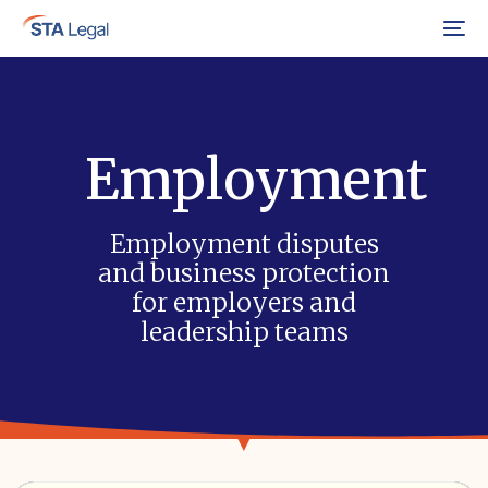
Menu
Employment
Employment disputes
and business protection
for employers and
leadership teams