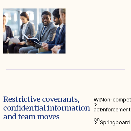
Restrictive covenants,
We
Non-compete,
confidential information
act
enforcement
and team moves
on:
Springboard 