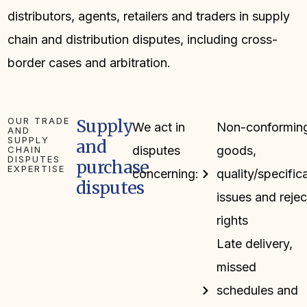
distributors, agents, retailers and traders in supply
chain and distribution disputes, including cross-
border cases and arbitration.
OUR TRADE
Supply
We act in
Non-conformin
AND
SUPPLY
and
disputes
goods,
CHAIN
DISPUTES
purchase
EXPERTISE
concerning:
quality/specific
disputes
issues and rejec
rights
Late delivery,
missed
schedules and