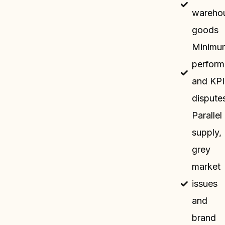
wareho
goods
Minimu
perfor
and KPI
dispute
Parallel
supply,
grey
market
issues
and
brand