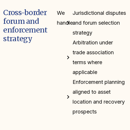
Cross-border
We
Jurisdictional disputes
forum and
handle:
and forum selection
enforcement
strategy
strategy
Arbitration under
trade association
terms where
applicable
Enforcement planning
aligned to asset
location and recovery
prospects