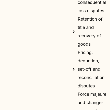
consequential
loss disputes
Retention of
title and
recovery of
goods
Pricing,
deduction,
set-off and
reconciliation
disputes
Force majeure
and change-