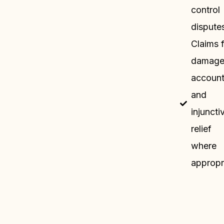
control
dispute
Claims 
damage
accoun
and
injuncti
relief
where
appropr