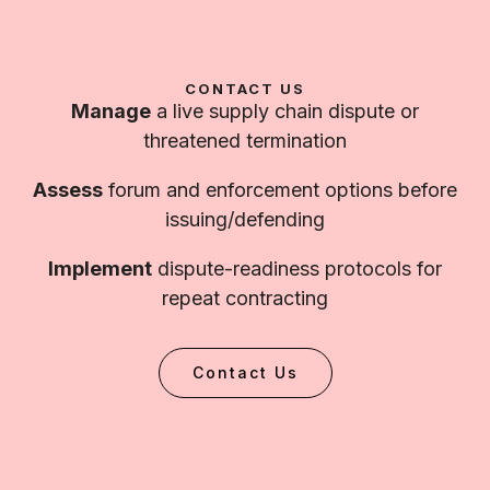
CONTACT US
Manage
a live supply chain dispute or
threatened termination
Assess
forum and enforcement options before
issuing/defending
Implement
dispute-readiness protocols for
repeat contracting
Contact Us