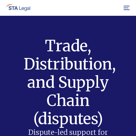
Menu
Trade,
Distribution,
and Supply
Chain
(disputes)
Dispute-led support for