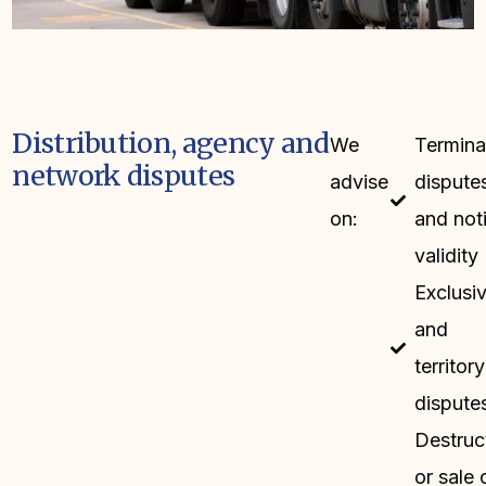
Distribution, agency and
We
Termina
network disputes
advise
dispute
on:
and not
validity
Exclusiv
and
territory
dispute
Destruc
or sale 