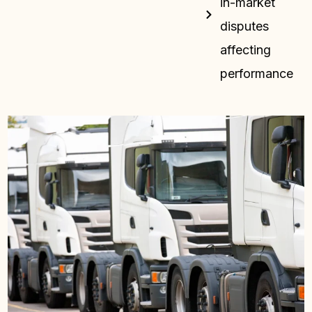
in-market
disputes
affecting
performance