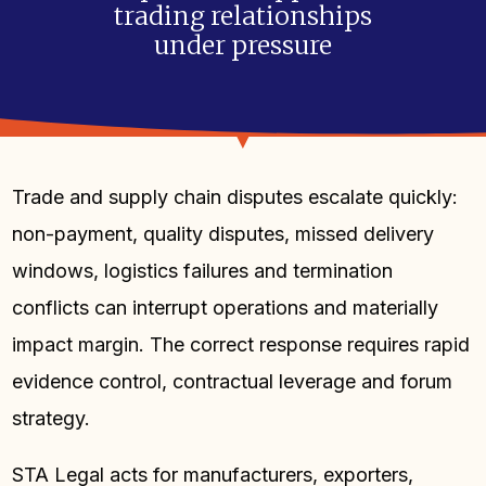
trading relationships
under pressure
Trade and supply chain disputes escalate quickly:
non-payment, quality disputes, missed delivery
windows, logistics failures and termination
conflicts can interrupt operations and materially
impact margin. The correct response requires rapid
evidence control, contractual leverage and forum
strategy.
STA Legal acts for manufacturers, exporters,