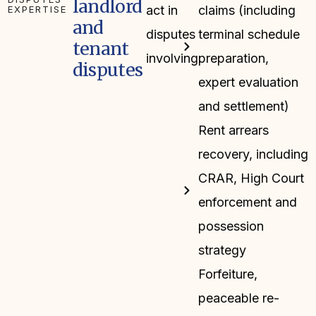
landlord
act in
claims (including
EXPERTISE
and
disputes
terminal schedule
tenant
involving:
preparation,
disputes
expert evaluation
and settlement)
Rent arrears
recovery, including
CRAR, High Court
enforcement and
possession
strategy
Forfeiture,
peaceable re-