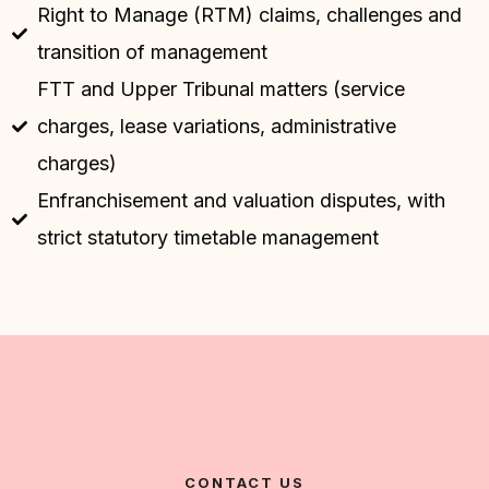
Right to Manage (RTM) claims, challenges and
transition of management
FTT and Upper Tribunal matters (service
charges, lease variations, administrative
charges)
Enfranchisement and valuation disputes, with
strict statutory timetable management
CONTACT US