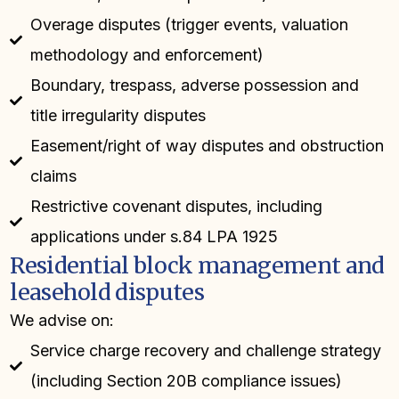
Overage disputes (trigger events, valuation
methodology and enforcement)
Boundary, trespass, adverse possession and
title irregularity disputes
Easement/right of way disputes and obstruction
claims
Restrictive covenant disputes, including
applications under s.84 LPA 1925
Residential block management and
leasehold disputes
We advise on:
Service charge recovery and challenge strategy
(including Section 20B compliance issues)