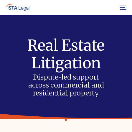
Menu
Real Estate
Litigation
Dispute-led support
across commercial and
residential property