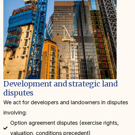
Development and strategic land
disputes
We act for developers and landowners in disputes
involving:
Option agreement disputes (exercise rights,
valuation, conditions precedent)