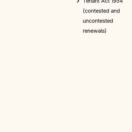
Tenant Act 1954
(contested and
uncontested
renewals)