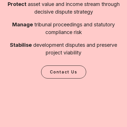
Protect
asset value and income stream through
decisive dispute strategy
Manage
tribunal proceedings and statutory
compliance risk
Stabilise
development disputes and preserve
project viability
Contact Us