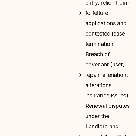
entry, relief-from-
forfeiture
applications and
contested lease
termination
Breach of
covenant (user,
repair, alienation,
alterations,
insurance issues)
Renewal disputes
under the
Landlord and