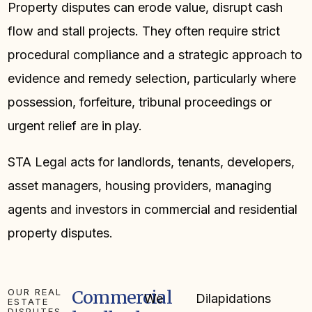
Property disputes can erode value, disrupt cash
flow and stall projects. They often require strict
procedural compliance and a strategic approach to
evidence and remedy selection, particularly where
possession, forfeiture, tribunal proceedings or
urgent relief are in play.
STA Legal acts for landlords, tenants, developers,
asset managers, housing providers, managing
agents and investors in commercial and residential
property disputes.
OUR REAL
Commercial
We
Dilapidations
ESTATE
DISPUTES