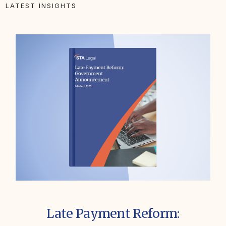
LATEST INSIGHTS
Late Payment Reform: