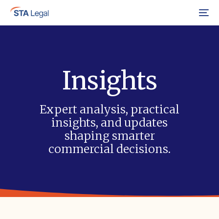
Menu
Insights
Expert analysis, practical
insights, and updates
shaping smarter
commercial decisions.