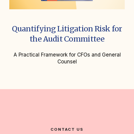
Quantifying Litigation Risk for
the Audit Committee
A Practical Framework for CFOs and General
Counsel
CONTACT US