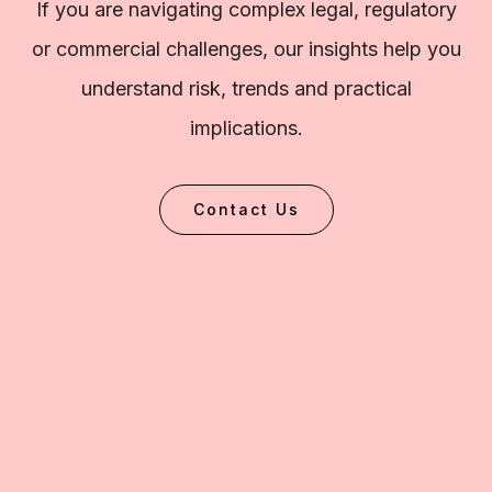
If you are navigating complex legal, regulatory
or commercial challenges, our insights help you
understand risk, trends and practical
implications.
Contact Us