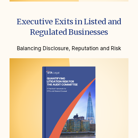
Executive Exits in Listed and
Regulated Businesses
Balancing Disclosure, Reputation and Risk