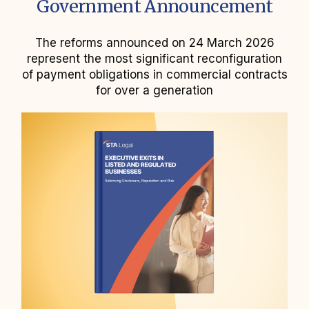
Government Announcement
The reforms announced on 24 March 2026
represent the most significant reconfiguration
of payment obligations in commercial contracts
for over a generation